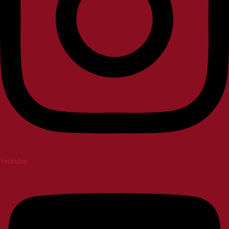
Youtube