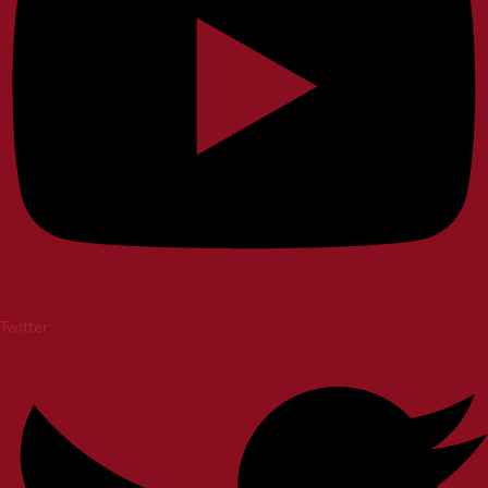
Twitter