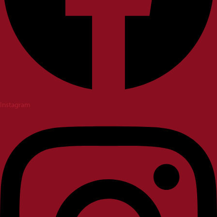
Instagram