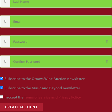
Subscribe to the Ottawa Wine Auction newsletter
Subscribe to the Music and Beyond newsletter
I accept the
Terms of Service and Privacy Policy
CREATE ACCOUNT