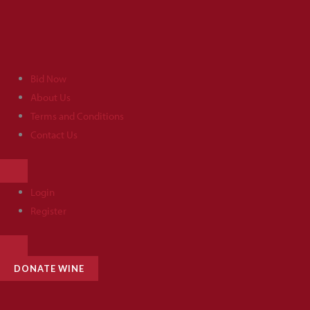
Skip
to
content
Bid Now
About Us
Terms and Conditions
Contact Us
HAMBURGER
TOGGLE
MENU
Login
Register
HAMBURGER
TOGGLE
MENU
DONATE WINE