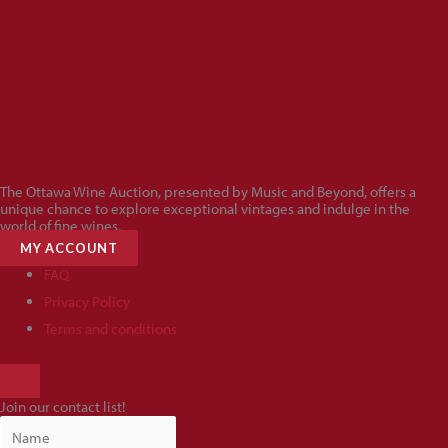
The Ottawa Wine Auction, presented by Music and Beyond, offers a
unique chance to explore exceptional vintages and indulge in the
world of fine wines.
MY ACCOUNT
FAQ
Privacy Policy
Terms and conditions
HAMBURGER
TOGGLE
Join our contact list!
MENU