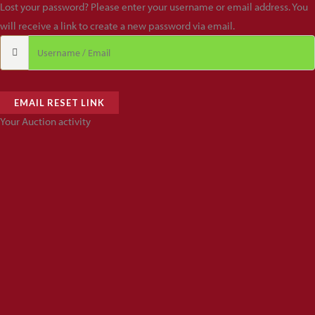
Lost your password? Please enter your username or email address. You
will receive a link to create a new password via email.
EMAIL RESET LINK
Your Auction activity