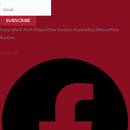
SUBSCRIBE
Copyright © 2024 Ottawa Wine Auction. Powered by Ottawa Wine
Auction.
Facebook