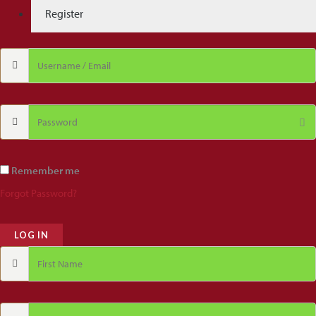
Register
Remember me
Forgot Password?
LOG IN