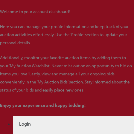
Welcome to your account dashboard!
Here you can manage your profile information and keep track of your
auction activities effortlessly. Use the ‘Profile’ section to update your
personal details.
Additionally, monitor your favorite auction items by adding them to
your ‘My Auction Watchlist’. Never miss out on an opportunity to bid on
items you love! Lastly, view and manage all your ongoing bids
conveniently in the ‘My Auction Bids’ section. Stay informed about the
status of your bids and easily place new ones.
Enjoy your experience and happy bidding!
Login