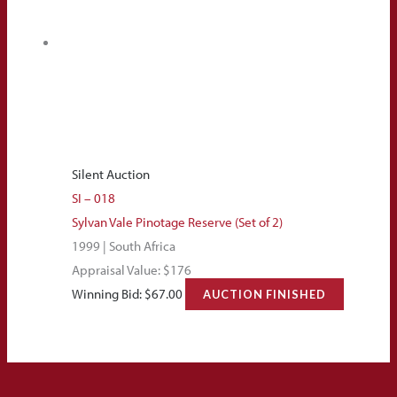
Silent Auction
SI – 018
Sylvan Vale Pinotage Reserve (Set of 2)
1999 | South Africa
Appraisal Value: $176
Winning Bid:
$
67.00
AUCTION FINISHED