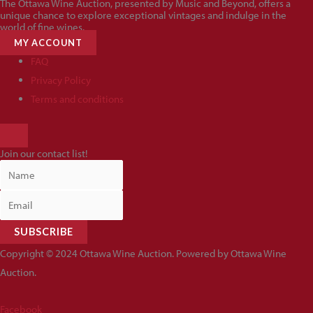
The Ottawa Wine Auction, presented by Music and Beyond, offers a
unique chance to explore exceptional vintages and indulge in the
world of fine wines.
MY ACCOUNT
FAQ
Privacy Policy
Terms and conditions
HAMBURGER
TOGGLE
Join our contact list!
MENU
SUBSCRIBE
Copyright © 2024 Ottawa Wine Auction. Powered by Ottawa Wine
Auction.
Facebook