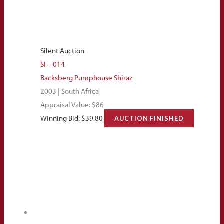
Silent Auction
SI – 014
Backsberg Pumphouse Shiraz
2003 | South Africa
Appraisal Value: $86
Winning Bid:
$
39.80
AUCTION FINISHED