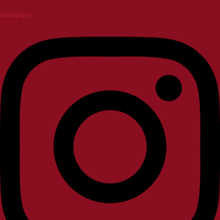
Instagram