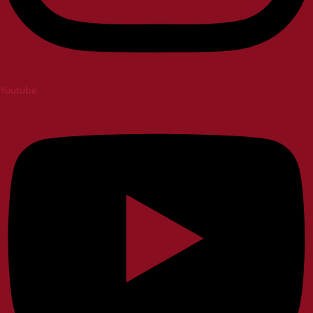
Youtube