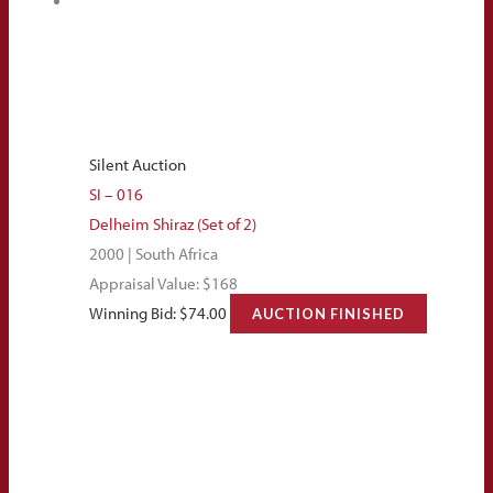
Silent Auction
SI – 016
Delheim Shiraz (Set of 2)
2000 | South Africa
Appraisal Value: $168
Winning Bid:
$
74.00
AUCTION FINISHED