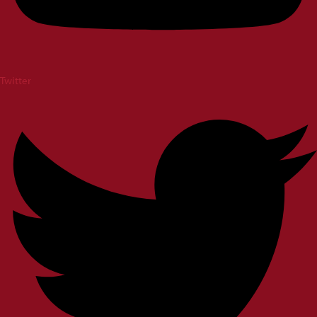
Twitter