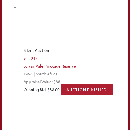
Silent Auction
SI – 017
Sylvan Vale Pinotage Reserve
1998 | South Africa
Appraisal Value: $88
Winning Bid:
$
38.00
AUCTION FINISHED