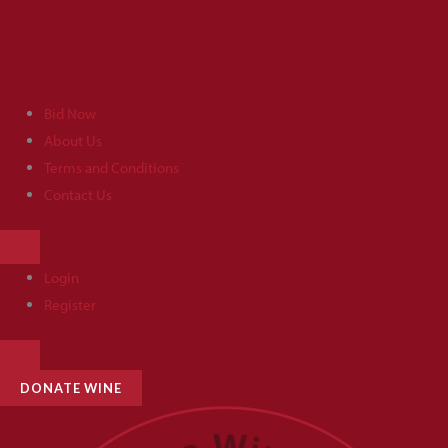
Skip
to
content
Bid Now
About Us
Terms and Conditions
Contact Us
HAMBURGER
TOGGLE
MENU
Login
Register
HAMBURGER
TOGGLE
MENU
DONATE WINE