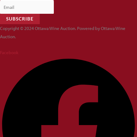
SUBSCRIBE
Copyright © 2024 Ottawa Wine Auction. Powered by Ottawa Wine
Auction.
Facebook