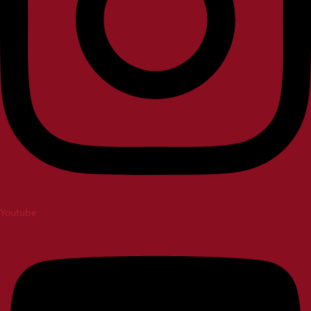
Youtube