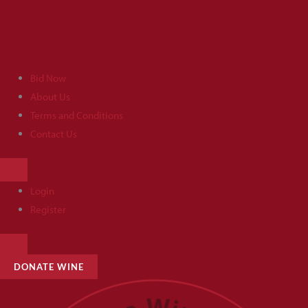
Skip
to
content
Bid Now
About Us
Terms and Conditions
Contact Us
HAMBURGER
TOGGLE
MENU
Login
Register
HAMBURGER
TOGGLE
MENU
DONATE WINE