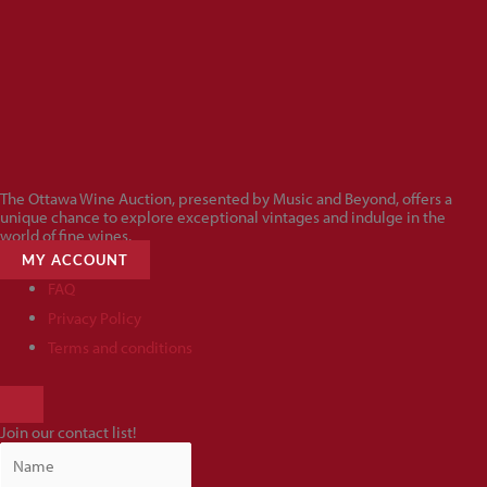
The Ottawa Wine Auction, presented by Music and Beyond, offers a
unique chance to explore exceptional vintages and indulge in the
world of fine wines.
MY ACCOUNT
FAQ
Privacy Policy
Terms and conditions
HAMBURGER
TOGGLE
Join our contact list!
MENU