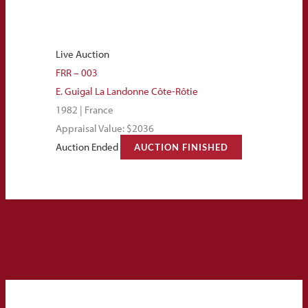
Live Auction
FRR – 003
E. Guigal La Landonne Côte-Rôtie
1982 | France
Appraisal Value: $2036
Auction Ended
AUCTION FINISHED