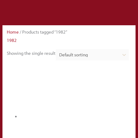
Home
/ Products tagged “1982”
1982
Showing the single result