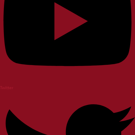
Twitter