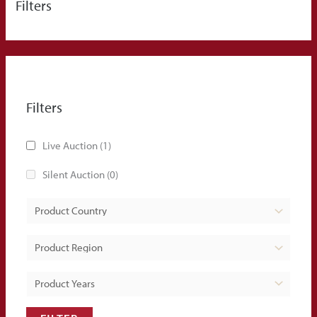
Filters
Filters
Live Auction
(1)
Silent Auction
(0)