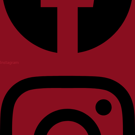
Instagram