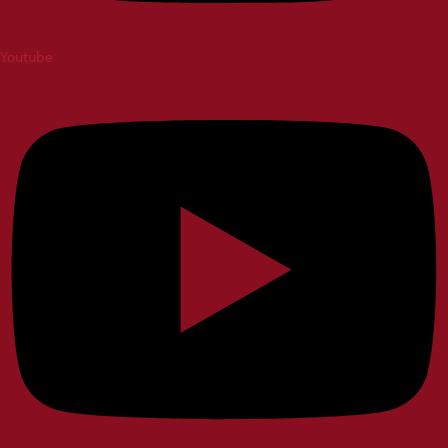
Youtube