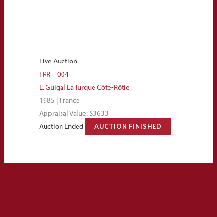
Live Auction
FRR – 004
E. Guigal La Turque Côte-Rôtie
1985 | France
Appraisal Value: $3633
Auction Ended
AUCTION FINISHED