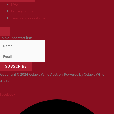
FAQ
Privacy Policy
Terms and conditions
HAMBURGER
TOGGLE
Join our contact list!
MENU
SUBSCRIBE
Copyright © 2024 Ottawa Wine Auction. Powered by Ottawa Wine
Auction.
Facebook