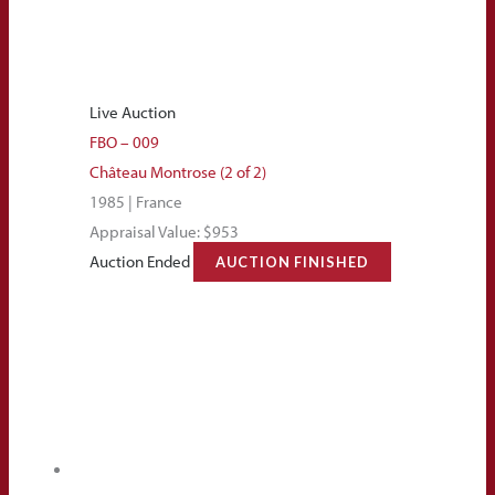
Live Auction
FBO – 009
Château Montrose (2 of 2)
1985 | France
Appraisal Value: $953
Auction Ended
AUCTION FINISHED