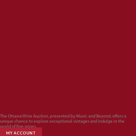
The Ottawa Wine Auction, presented by Music and Beyond, offers a
unique chance to explore exceptional vintages and indulge in the
world of fine wines.
MY ACCOUNT