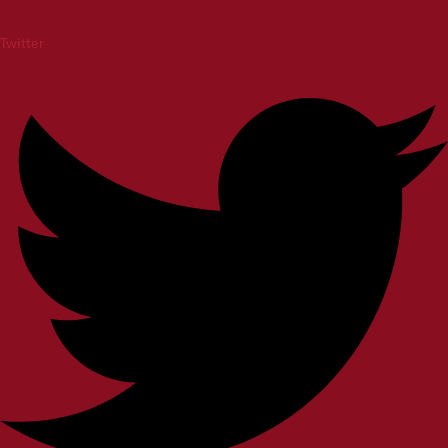
Twitter