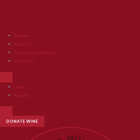
Skip
to
content
Bid Now
About Us
Terms and Conditions
Contact Us
HAMBURGER
TOGGLE
MENU
Login
Register
HAMBURGER
TOGGLE
MENU
DONATE WINE