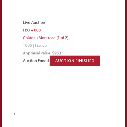
Live Auction
FBO – 008
Château Montrose (1 of 2)
1985 | France
Appraisal Value: $953
Auction Ended
AUCTION FINISHED