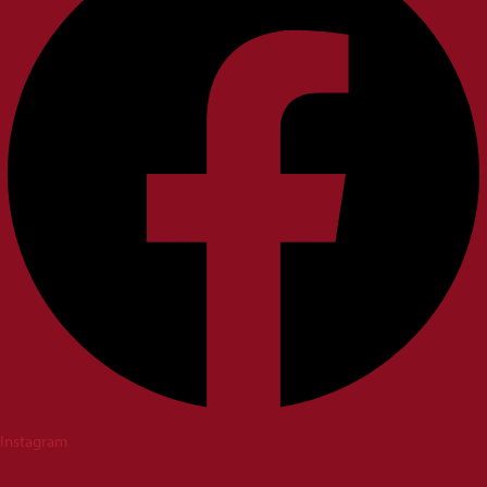
Instagram