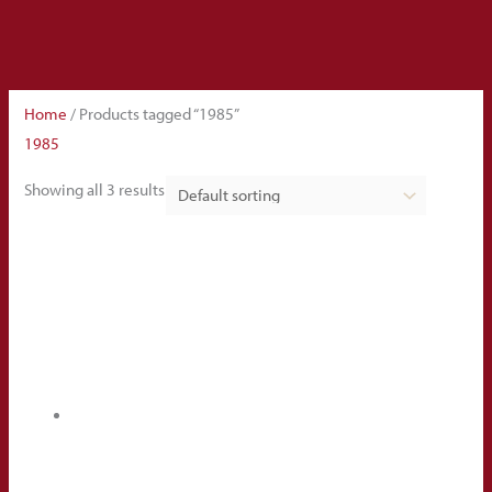
Home
/ Products tagged “1985”
1985
Showing all 3 results