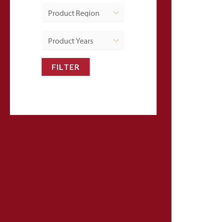
FILTER