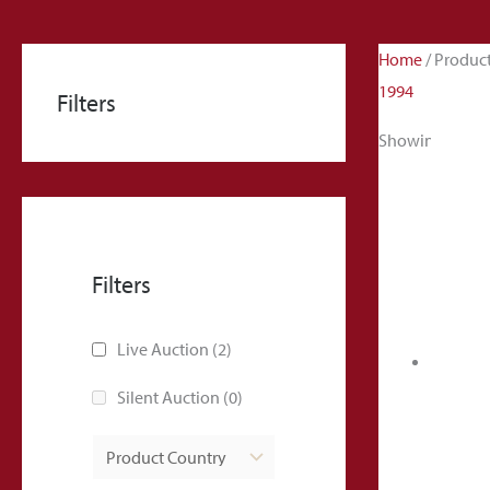
Home
/ Produc
1994
Filters
Showing all 2 r
Filters
Live Auction
(2)
Silent Auction
(0)