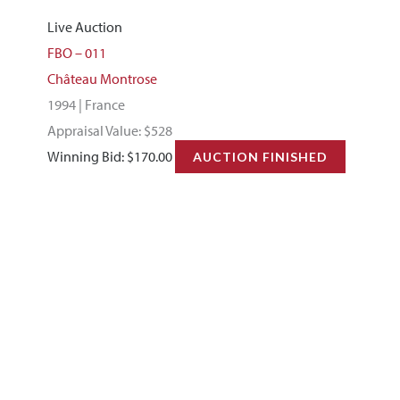
Live Auction
FBO – 011
Château Montrose
1994 | France
Appraisal Value: $528
Winning Bid:
$
170.00
AUCTION FINISHED