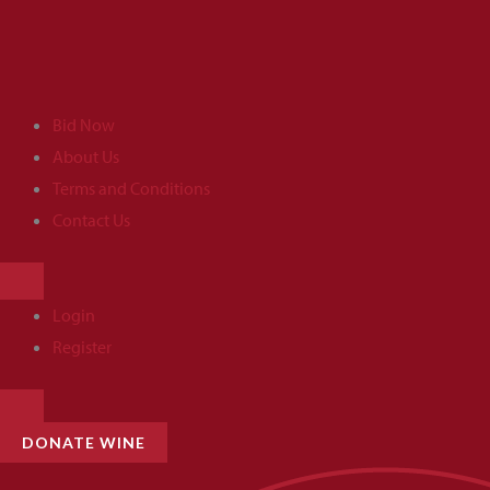
Skip
to
content
Bid Now
About Us
Terms and Conditions
Contact Us
HAMBURGER
TOGGLE
MENU
Login
Register
HAMBURGER
TOGGLE
MENU
DONATE WINE