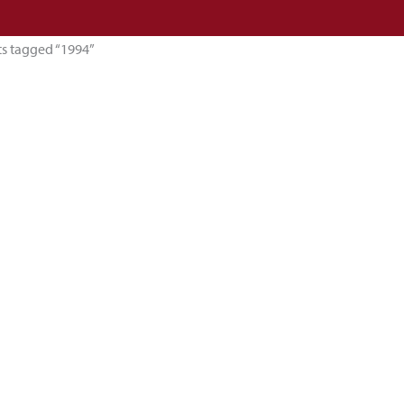
ts tagged “1994”
esults