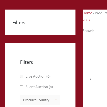
Home
/ Produc
2002
Filters
Showing all 4 r
Filters
Live Auction
(0)
Silent Auction
(4)