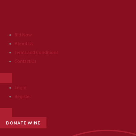
Skip
to
content
Bid Now
About Us
Terms and Conditions
Contact Us
HAMBURGER
TOGGLE
MENU
Login
Register
HAMBURGER
TOGGLE
MENU
DONATE WINE