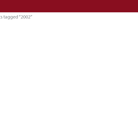
ts tagged “2002”
esults