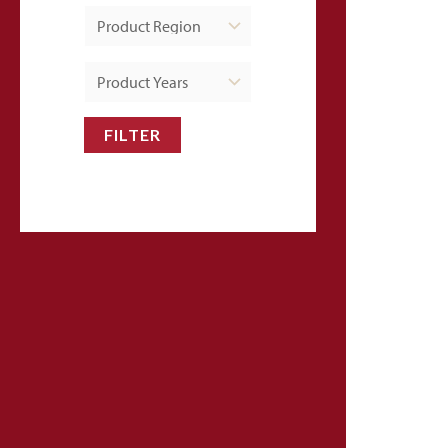
FILTER