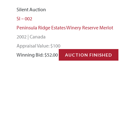
Silent Auction
SI – 002
Peninsula Ridge Estates Winery Reserve Merlot
2002 | Canada
Appraisal Value: $100
Winning Bid:
$
52.00
AUCTION FINISHED