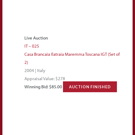
Live Auction
IT – 025
Casa Brancaia Ilatraia Maremma Toscana IGT (Set of
2)
2004 | Italy
Appraisal Value: $278
Winning Bid:
$
85.00
AUCTION FINISHED