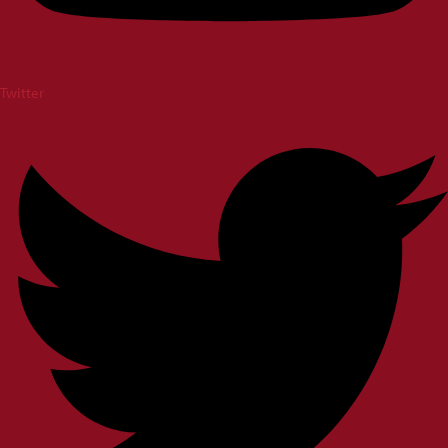
Twitter