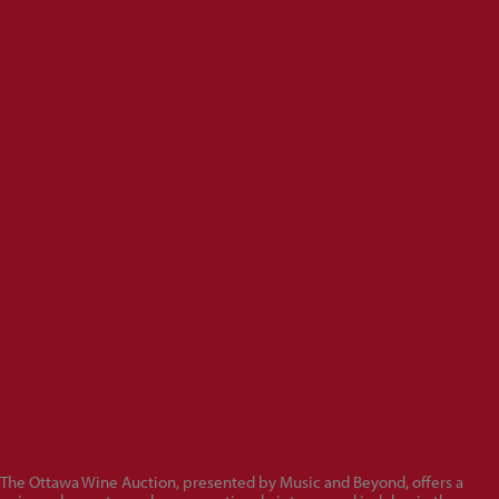
The Ottawa Wine Auction, presented by Music and Beyond, offers a