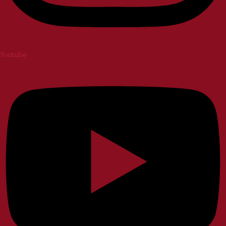
Youtube