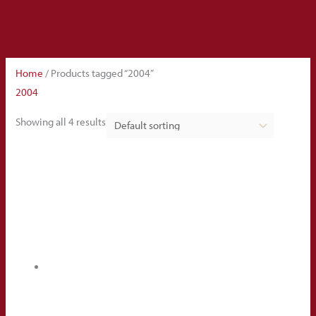
Home
/ Products tagged “2004”
2004
Showing all 4 results