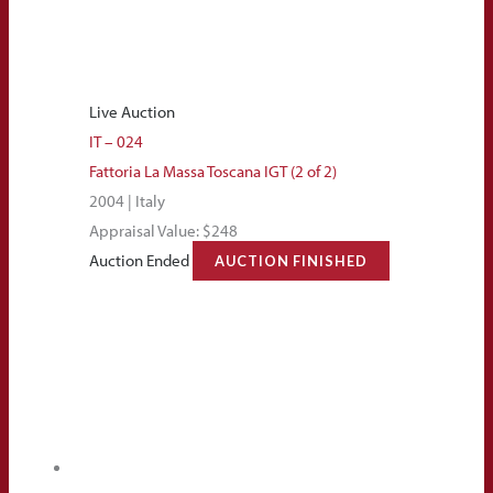
Live Auction
IT – 024
Fattoria La Massa Toscana IGT (2 of 2)
2004 | Italy
Appraisal Value: $248
Auction Ended
AUCTION FINISHED