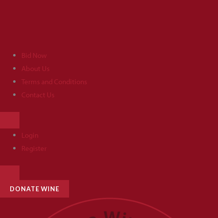
Skip
to
content
Bid Now
About Us
Terms and Conditions
Contact Us
HAMBURGER
TOGGLE
MENU
Login
Register
HAMBURGER
TOGGLE
MENU
DONATE WINE