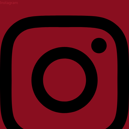
Instagram