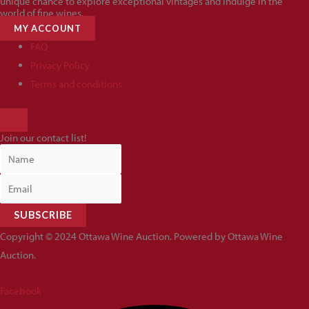
unique chance to explore exceptional vintages and indulge in the
world of fine wines.
MY ACCOUNT
FAQ
Privacy Policy
Terms and conditions
HAMBURGER
TOGGLE
Join our contact list!
MENU
SUBSCRIBE
Copyright © 2024 Ottawa Wine Auction. Powered by Ottawa Wine
Auction.
Facebook