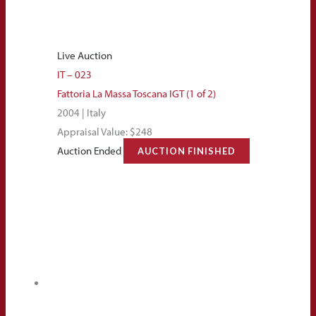
Live Auction
IT – 023
Fattoria La Massa Toscana IGT (1 of 2)
2004 | Italy
Appraisal Value: $248
Auction Ended
AUCTION FINISHED