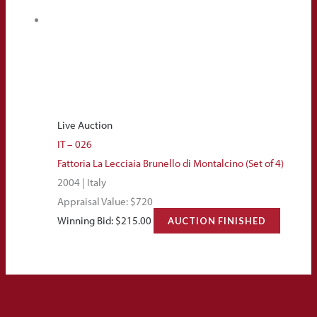
Live Auction
IT – 026
Fattoria La Lecciaia Brunello di Montalcino (Set of 4)
2004 | Italy
Appraisal Value: $720
Winning Bid:
$
215.00
AUCTION FINISHED