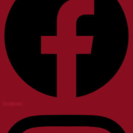
Instagram