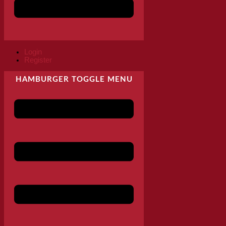
Login
Register
HAMBURGER TOGGLE MENU