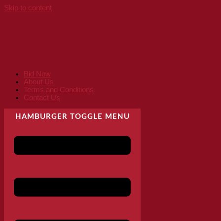
Skip to content
Bid Now
About Us
Terms and Conditions
Contact Us
HAMBURGER TOGGLE MENU