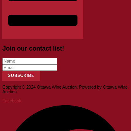
Join our contact list!
SUBSCRIBE
Copyright © 2024 Ottawa Wine Auction. Powered by Ottawa Wine
Auction.
Facebook