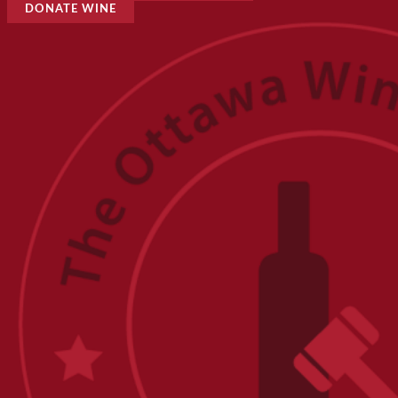
DONATE WINE