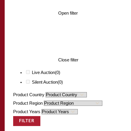
Open filter
Close filter
Live Auction
(0)
Silent Auction
(0)
Product Country
Product Region
Product Years
FILTER