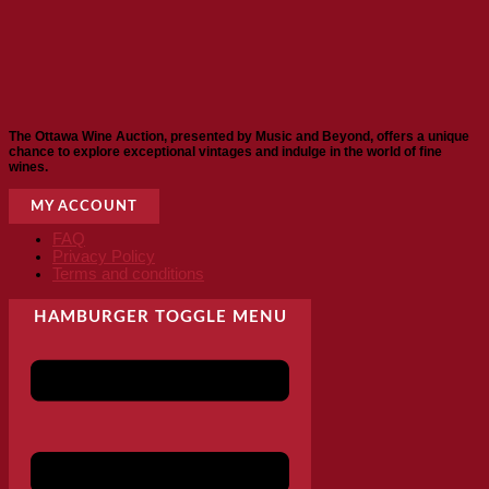
The Ottawa Wine Auction, presented by Music and Beyond, offers a unique
chance to explore exceptional vintages and indulge in the world of fine
wines.
MY ACCOUNT
FAQ
Privacy Policy
Terms and conditions
HAMBURGER TOGGLE MENU