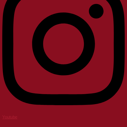
Youtube