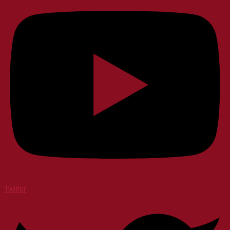
Twitter