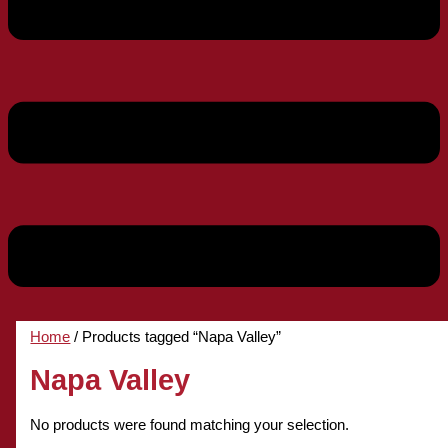
Home
/ Products tagged “Napa Valley”
Napa Valley
No products were found matching your selection.