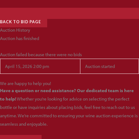
BACK TO BID PAGE
Auction History
Auction has finished
Auction failed because there were no bids
April 15, 2026 2:00 pm
Auction started
We are happy to help you!
Have a question or need assistance? Our dedicated team is here
to help!
Whether you’re looking for advice on selecting the perfect
bottle or have inquiries about placing bids, feel free to reach out to us
anytime. We’re committed to ensuring your wine auction experience is
seamless and enjoyable.