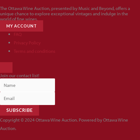
The Ottawa Wine Auction, presented by Music and Beyond, offers a
unique chance to explore exceptional vintages and indulge in the
world of fine wines.
MY ACCOUNT
FAQ
Privacy Policy
Terms and conditions
HAMBURGER
TOGGLE
Join our contact list!
MENU
SUBSCRIBE
Copyright © 2024 Ottawa Wine Auction. Powered by Ottawa Wine
Auction.