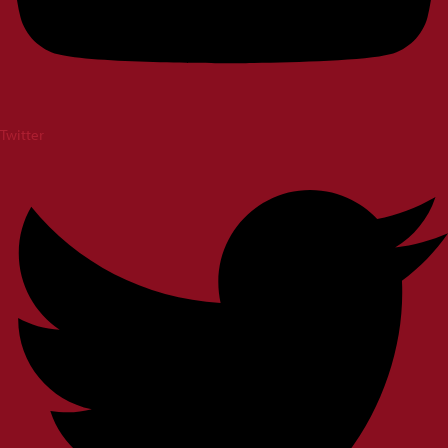
Twitter