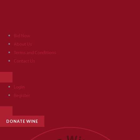
Skip
to
content
Bid Now
About Us
Terms and Conditions
Contact Us
HAMBURGER
TOGGLE
MENU
Login
Register
HAMBURGER
TOGGLE
MENU
DONATE WINE