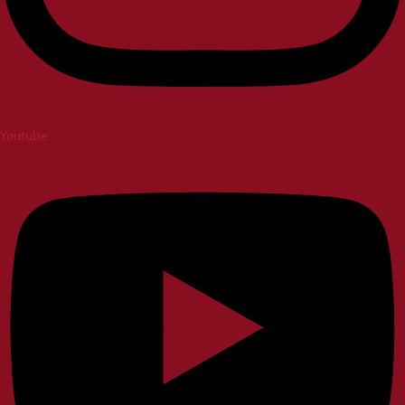
Youtube