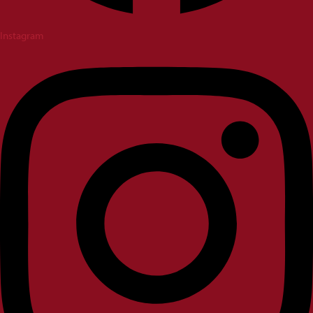
Instagram