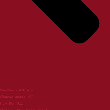
Prev
Previous
FBO – 020
Château Latour (1 of 2)
Next
FBO – 022
Château Lafite-Rothschild (1 of 2)