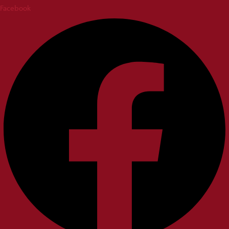
Facebook