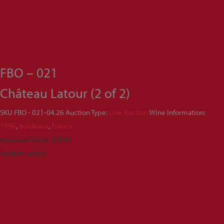
FBO – 021
Château Latour (2 of 2)
SKU
FBO - 021-04.26
Auction Type:
Live Auction
Wine Information:
1996
,
Bordeaux
,
France
Appraisal Value: $3042
Auction Ended