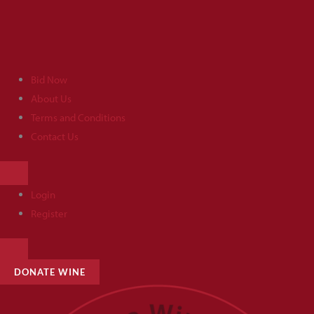
Skip
to
content
Bid Now
About Us
Terms and Conditions
Contact Us
HAMBURGER
TOGGLE
MENU
Login
Register
HAMBURGER
TOGGLE
MENU
DONATE WINE