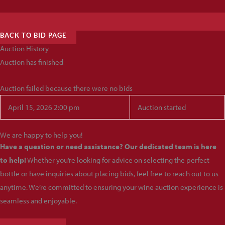
BACK TO BID PAGE
Auction History
Auction has finished
Auction failed because there were no bids
April 15, 2026 2:00 pm
Auction started
We are happy to help you!
Have a question or need assistance? Our dedicated team is here
to help!
Whether you’re looking for advice on selecting the perfect
bottle or have inquiries about placing bids, feel free to reach out to us
anytime. We’re committed to ensuring your wine auction experience is
seamless and enjoyable.