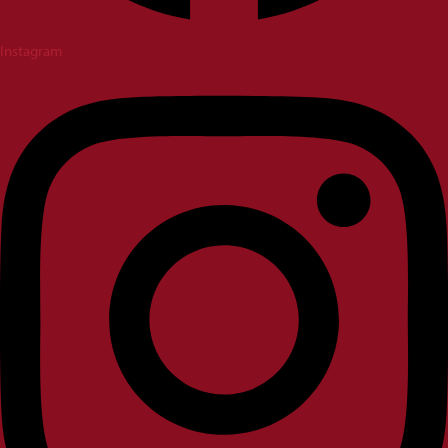
Instagram