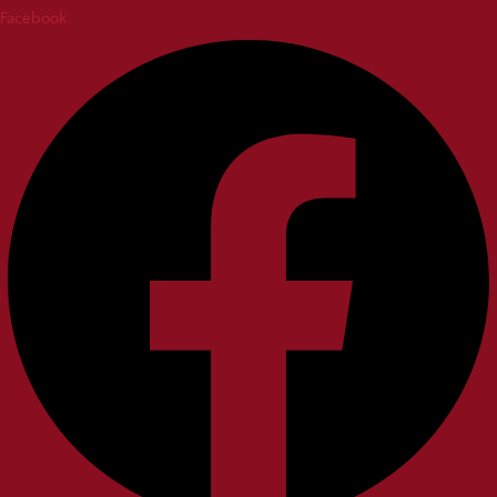
Facebook