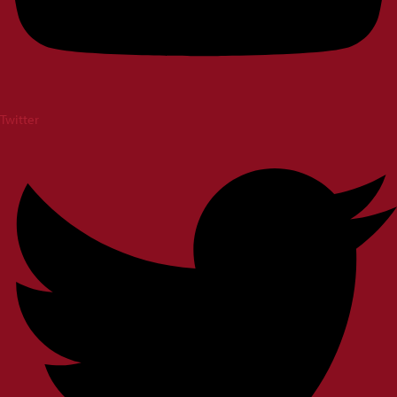
Twitter