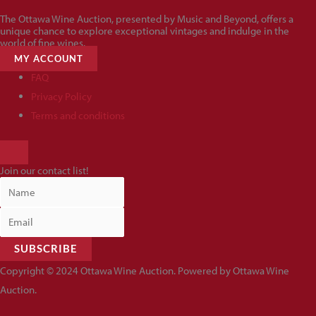
The Ottawa Wine Auction, presented by Music and Beyond, offers a
unique chance to explore exceptional vintages and indulge in the
world of fine wines.
MY ACCOUNT
FAQ
Privacy Policy
Terms and conditions
HAMBURGER
TOGGLE
Join our contact list!
MENU
SUBSCRIBE
Copyright © 2024 Ottawa Wine Auction. Powered by Ottawa Wine
Auction.