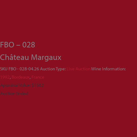
FBO – 028
Château Margaux
SKU
FBO - 028-04.26
Auction Type:
Live Auction
Wine Information:
1992
,
Bordeaux
,
France
Appraisal Value: $1502
Auction Ended