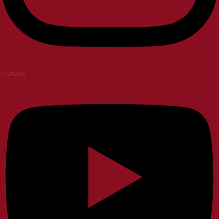
Youtube