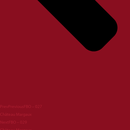
Prev
Previous
FBO – 027
Château Margaux
Next
FBO – 029
Château Margaux