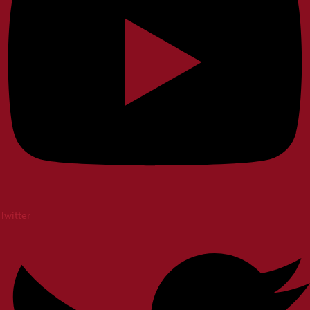
Twitter