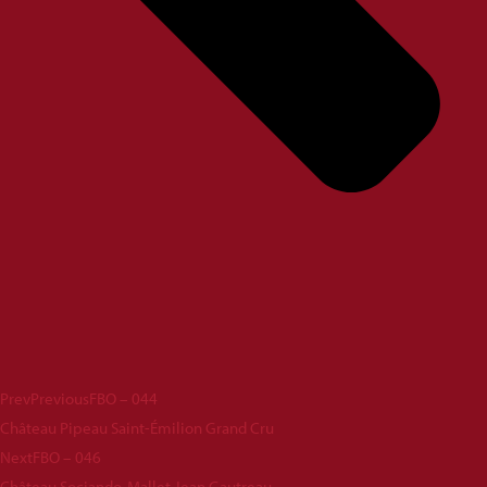
Prev
Previous
FBO – 044
Château Pipeau Saint-Émilion Grand Cru
Next
FBO – 046
Château Sociando-Mallet Jean Gautreau