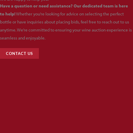
Have a question or need assistance? Our dedicated team is here
to help!
Whether you’re looking for advice on selecting the perfect
bottle or have inquiries about placing bids, feel free to reach out to us
anytime. We’re committed to ensuring your wine auction experience is
seamless and enjoyable.
CONTACT US