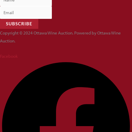
SUBSCRIBE
Copyright © 2024 Ottawa Wine Auction. Powered by Ottawa Wine
Auction.
Facebook