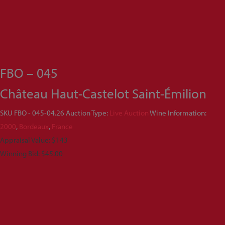
FBO – 045
Château Haut-Castelot Saint-Émilion
SKU
FBO - 045-04.26
Auction Type:
Live Auction
Wine Information:
2000
,
Bordeaux
,
France
Appraisal Value: $143
Winning Bid:
$
45.00