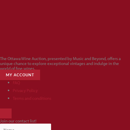
The Ottawa Wine Auction, presented by Music and Beyond, offers a
unique chance to explore exceptional vintages and indulge in the
world of fine wines.
MY ACCOUNT
FAQ
Privacy Policy
Terms and conditions
HAMBURGER
TOGGLE
Join our contact list!
MENU