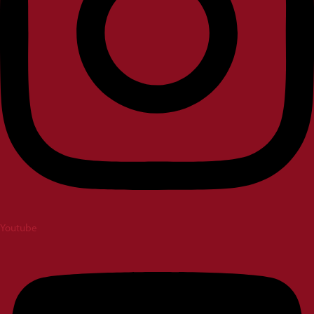
Youtube