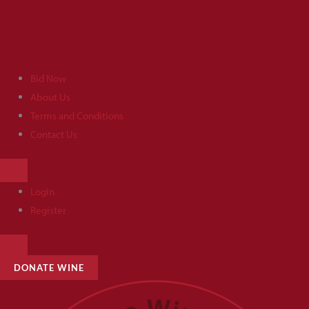
Skip
to
content
Bid Now
About Us
Terms and Conditions
Contact Us
HAMBURGER
TOGGLE
MENU
Login
Register
HAMBURGER
TOGGLE
MENU
DONATE WINE