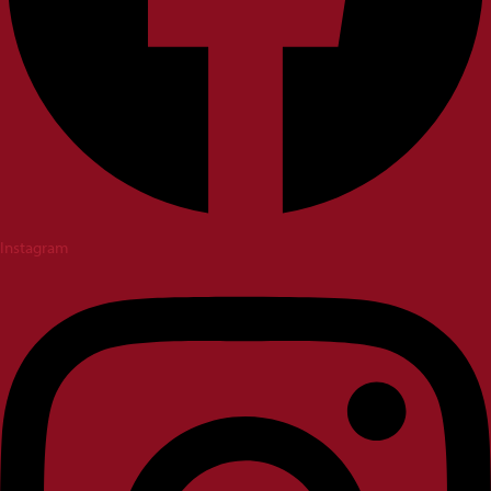
Instagram