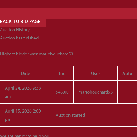
BACK TO BID PAGE
Auction History
Auction has finished
Highest bidder was:
mariobouchard53
Date
Bid
User
Auto
April 24, 2026 9:38
$
45.00
mariobouchard53
am
April 15, 2026 2:00
Auction started
pm
We are happy to help you!