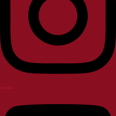
Youtube