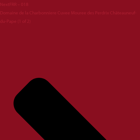
Next
FRR – 018
Domaine de la Charbonniere Cuvee Mouree des Perdrix Châteauneuf-
du-Pape (1 of 2)