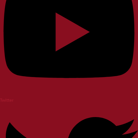
Twitter