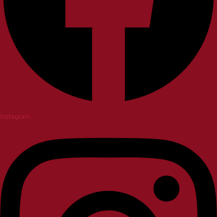
Instagram