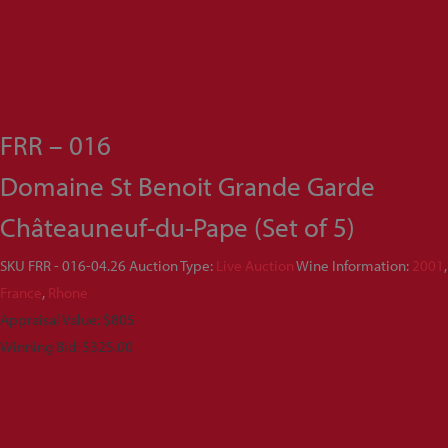
FRR – 016
Domaine St Benoit Grande Garde
Châteauneuf-du-Pape (Set of 5)
SKU
FRR - 016-04.26
Auction Type:
Live Auction
Wine Information:
2001
,
France
,
Rhone
Appraisal Value: $805
Winning Bid:
$
325.00