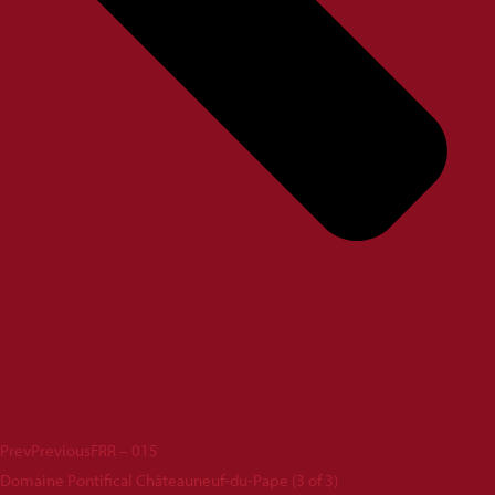
Prev
Previous
FRR – 015
Domaine Pontifical Châteauneuf-du-Pape (3 of 3)