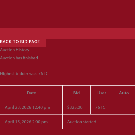
BACK TO BID PAGE
Auction History
Auction has finished
Highest bidder was:
76 TC
Date
Bid
User
Auto
April 23, 2026 12:40 pm
$
325.00
76 TC
April 15, 2026 2:00 pm
Auction started