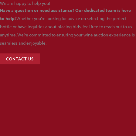
We are happy to help you!
Have a question or need assistance? Our dedicated team is here
to help!
Whether you’re looking for advice on selecting the perfect
bottle or have inquiries about placing bids, feel free to reach out to us
anytime. We’re committed to ensuring your wine auction experience is
seamless and enjoyable.
CONTACT US