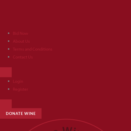
Skip
to
content
Bid Now
About Us
Terms and Conditions
Contact Us
HAMBURGER
TOGGLE
MENU
Login
Register
HAMBURGER
TOGGLE
MENU
DONATE WINE