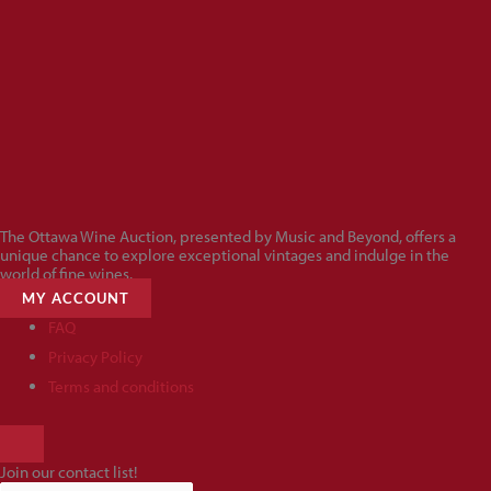
The Ottawa Wine Auction, presented by Music and Beyond, offers a
unique chance to explore exceptional vintages and indulge in the
world of fine wines.
MY ACCOUNT
FAQ
Privacy Policy
Terms and conditions
HAMBURGER
TOGGLE
Join our contact list!
MENU