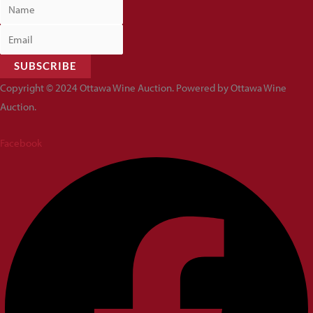
SUBSCRIBE
Copyright © 2024 Ottawa Wine Auction. Powered by Ottawa Wine
Auction.
Facebook