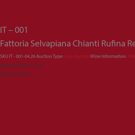
IT – 001
Fattoria Selvapiana Chianti Rufina 
SKU
IT - 001-04.26
Auction Type:
Live Auction
Wine Information:
198
Appraisal Value: $264
Auction Ended