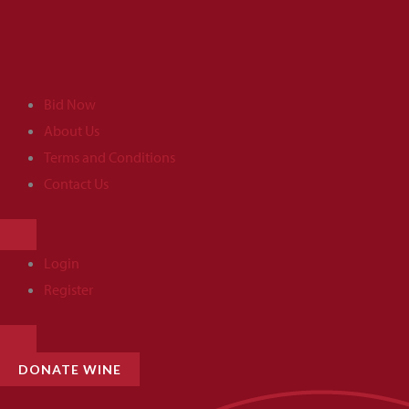
Skip
to
content
Bid Now
About Us
Terms and Conditions
Contact Us
HAMBURGER
TOGGLE
MENU
Login
Register
HAMBURGER
TOGGLE
MENU
DONATE WINE