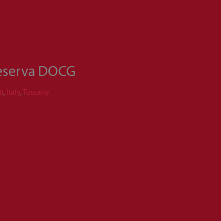
Reserva DOCG
8
,
Italy
,
Tuscany