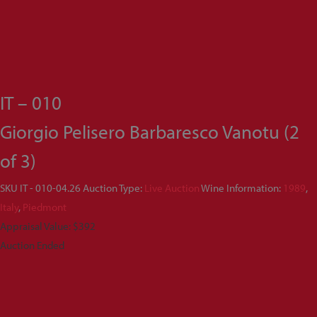
IT – 010
Giorgio Pelisero Barbaresco Vanotu (2
of 3)
SKU
IT - 010-04.26
Auction Type:
Live Auction
Wine Information:
1989
,
Italy
,
Piedmont
Appraisal Value: $392
Auction Ended