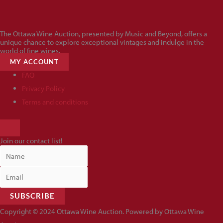
The Ottawa Wine Auction, presented by Music and Beyond, offers a
unique chance to explore exceptional vintages and indulge in the
world of fine wines.
MY ACCOUNT
FAQ
Privacy Policy
Terms and conditions
HAMBURGER
TOGGLE
Join our contact list!
MENU
SUBSCRIBE
Copyright © 2024 Ottawa Wine Auction. Powered by Ottawa Wine