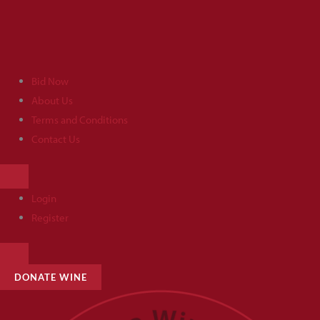
Skip
to
content
Bid Now
About Us
Terms and Conditions
Contact Us
HAMBURGER
TOGGLE
MENU
Login
Register
HAMBURGER
TOGGLE
MENU
DONATE WINE