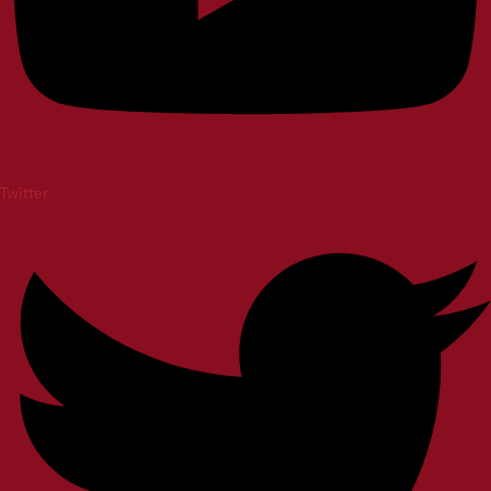
Twitter