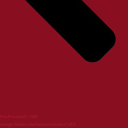
Prev
Previous
IT – 009
Giorgio Pelisero Barbaresco Vanotu (1 of 3)