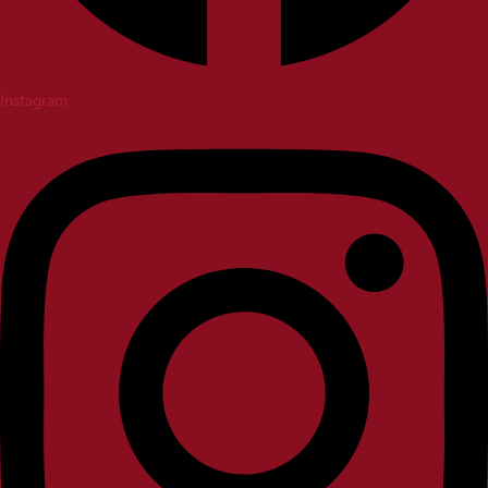
Instagram