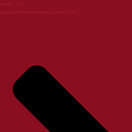
Next
IT – 011
Giorgio Pelisero Barbaresco Vanotu (3 of 3)