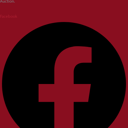
Auction.
Facebook