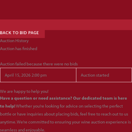
BACK TO BID PAGE
Auction History
Auction has finished
Auction failed because there were no bids
April 15, 2026 2:00 pm
Auction started
We are happy to help you!
Have a question or need assistance? Our dedicated team is here
to help!
Whether you’re looking for advice on selecting the perfect
bottle or have inquiries about placing bids, feel free to reach out to us
anytime. We’re committed to ensuring your wine auction experience is
seamless and enjoyable.