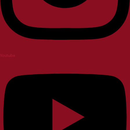
Youtube