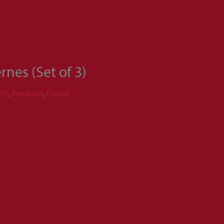
nes (Set of 3)
997
,
Bordeaux
,
France