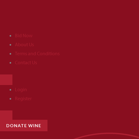
Skip
to
content
Bid Now
About Us
Terms and Conditions
Contact Us
HAMBURGER
TOGGLE
MENU
Login
Register
HAMBURGER
TOGGLE
MENU
DONATE WINE