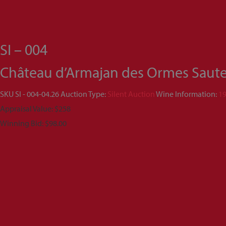
SI – 004
Château d’Armajan des Ormes Sauter
SKU
SI - 004-04.26
Auction Type:
Silent Auction
Wine Information:
1
Appraisal Value: $258
Winning Bid:
$
98.00