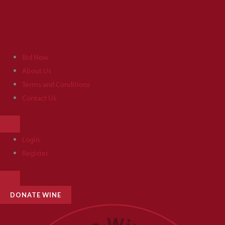
Skip
to
content
Bid Now
About Us
Terms and Conditions
Contact Us
HAMBURGER
TOGGLE
MENU
Login
Register
HAMBURGER
TOGGLE
MENU
DONATE WINE