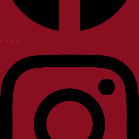
Instagram