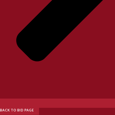
BACK TO BID PAGE