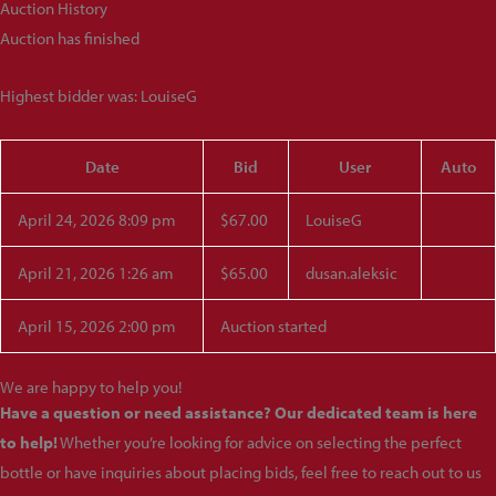
Auction History
Auction has finished
Highest bidder was:
LouiseG
Date
Bid
User
Auto
April 24, 2026 8:09 pm
$
67.00
LouiseG
April 21, 2026 1:26 am
$
65.00
dusan.aleksic
April 15, 2026 2:00 pm
Auction started
We are happy to help you!
Have a question or need assistance? Our dedicated team is here
to help!
Whether you’re looking for advice on selecting the perfect
bottle or have inquiries about placing bids, feel free to reach out to us