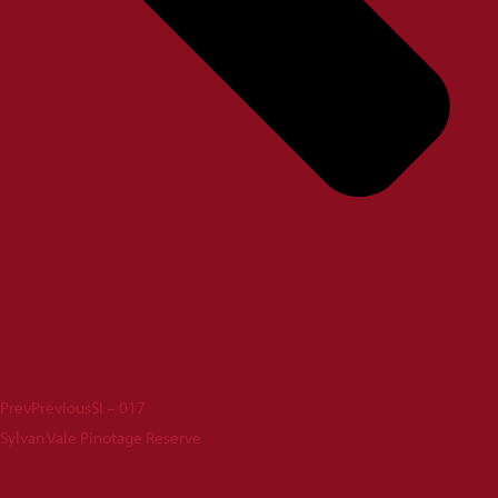
Prev
Previous
SI – 017
Sylvan Vale Pinotage Reserve