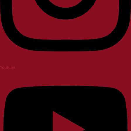
Youtube