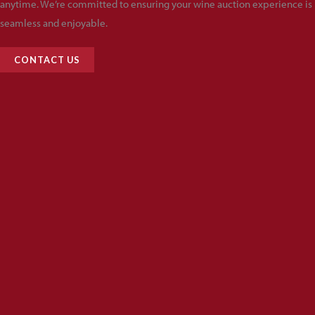
anytime. We’re committed to ensuring your wine auction experience is
seamless and enjoyable.
CONTACT US