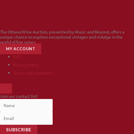
The Ottawa Wine Auction, presented by Music and Beyond, offers a
unique chance to explore exceptional vintages and indulge in the
world of fine wines.
MY ACCOUNT
FAQ
Privacy Policy
Terms and conditions
HAMBURGER
TOGGLE
Join our contact list!
MENU
SUBSCRIBE