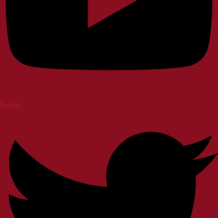
Twitter