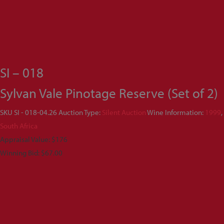
SI – 018
Sylvan Vale Pinotage Reserve (Set of 2)
SKU
SI - 018-04.26
Auction Type:
Silent Auction
Wine Information:
1999
,
South Africa
Appraisal Value: $176
Winning Bid:
$
67.00