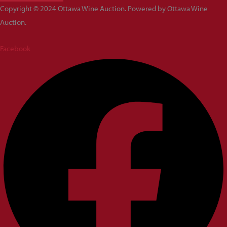
Copyright © 2024 Ottawa Wine Auction. Powered by Ottawa Wine
Auction.
Facebook