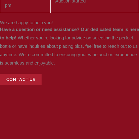
Auction started
pm
We are happy to help you!
Have a question or need assistance? Our dedicated team is here
to help!
Whether you’re looking for advice on selecting the perfect
bottle or have inquiries about placing bids, feel free to reach out to us
anytime. We’re committed to ensuring your wine auction experience
is seamless and enjoyable.
CONTACT US