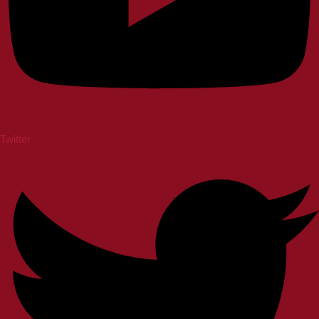
Twitter