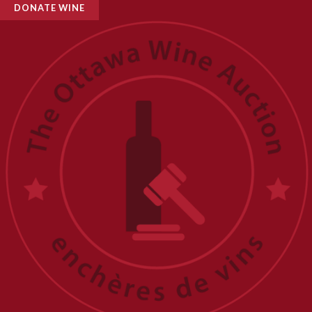
DONATE WINE