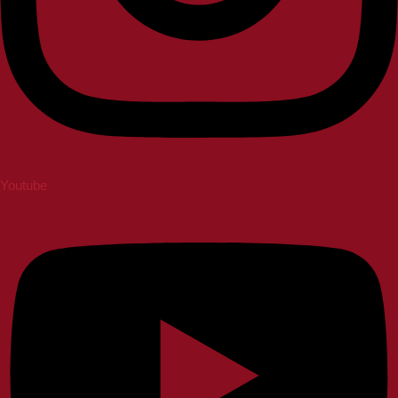
Youtube