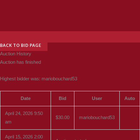
BACK TO BID PAGE
Auction History
Auction has finished
Highest bidder was:
mariobouchard53
Date
Bid
User
Auto
April 24, 2026 9:50
$
30.00
mariobouchard53
am
April 15, 2026 2:00