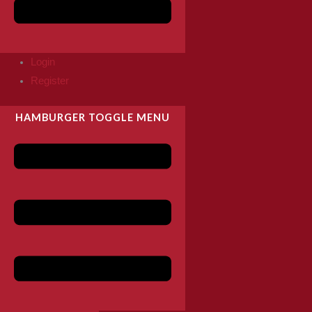
Login
Register
HAMBURGER TOGGLE MENU