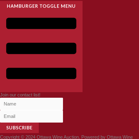
HAMBURGER TOGGLE MENU
Join our contact list!
SUBSCRIBE
Copyright © 2024 Ottawa Wine Auction. Powered by Ottawa Wine