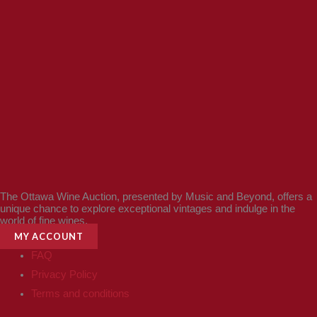
The Ottawa Wine Auction, presented by Music and Beyond, offers a
unique chance to explore exceptional vintages and indulge in the
world of fine wines.
MY ACCOUNT
FAQ
Privacy Policy
Terms and conditions