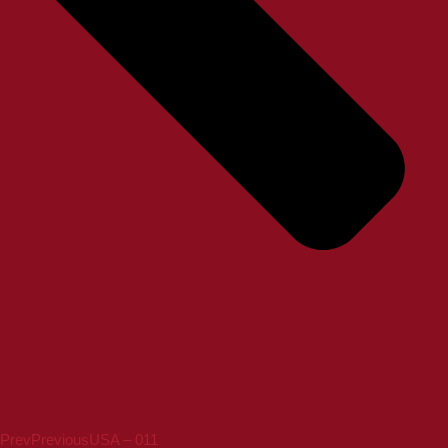
Prev
Previous
USA – 011