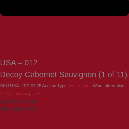
USA – 012
Decoy Cabernet Sauvignon (1 of 11)
SKU
USA - 012-04.26
Auction Type:
Live Auction
Wine Information:
2013
,
California
,
USA
Appraisal Value: $92
Winning Bid:
$
30.00