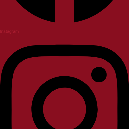
Instagram