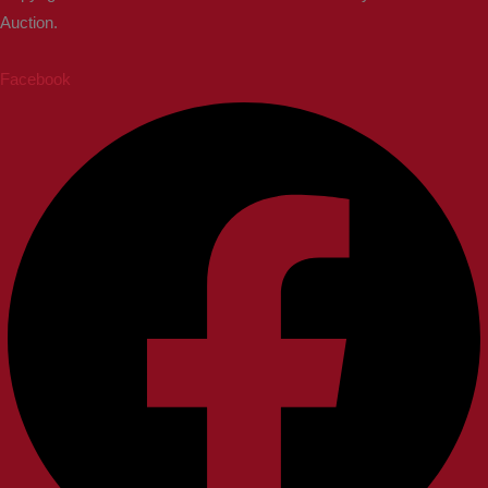
Auction.
Facebook