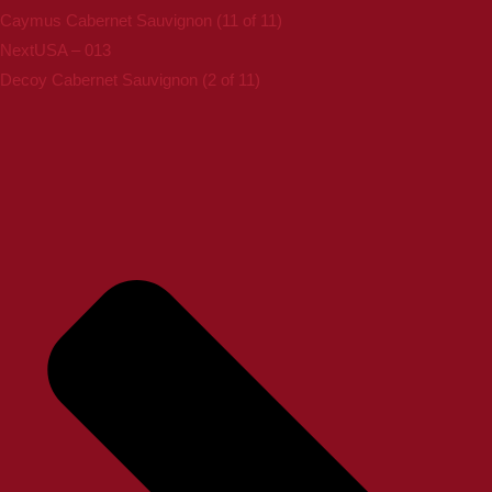
Caymus Cabernet Sauvignon (11 of 11)
Next
USA – 013
Decoy Cabernet Sauvignon (2 of 11)