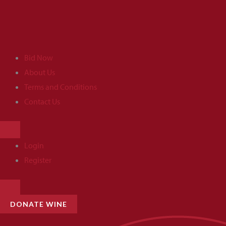
Skip
to
content
Bid Now
About Us
Terms and Conditions
Contact Us
HAMBURGER
TOGGLE
MENU
Login
Register
HAMBURGER
TOGGLE
MENU
DONATE WINE