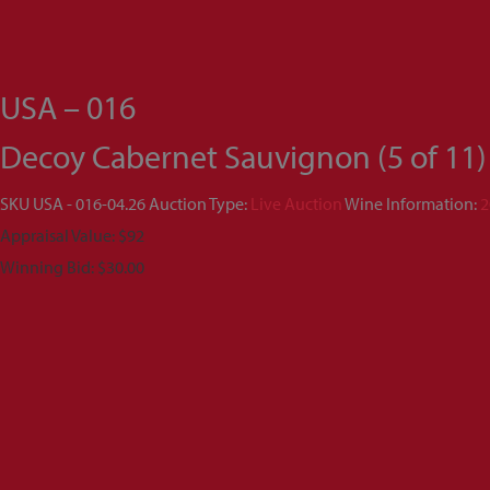
USA – 016
Decoy Cabernet Sauvignon (5 of 11)
SKU
USA - 016-04.26
Auction Type:
Live Auction
Wine Information:
2
Appraisal Value: $92
Winning Bid:
$
30.00