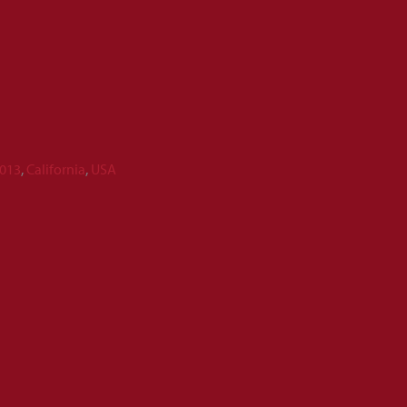
013
,
California
,
USA