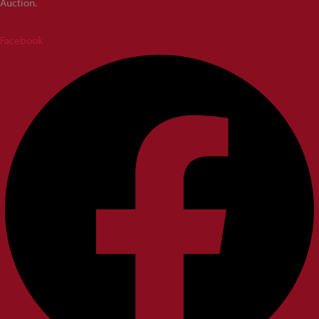
Auction.
Facebook