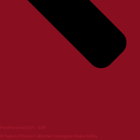
Prev
Previous
USA – 024
St Supery Winery Cabernet Sauvignon Napa Valley