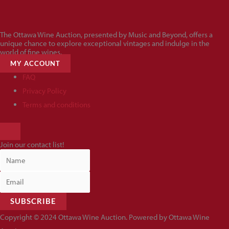
The Ottawa Wine Auction, presented by Music and Beyond, offers a
unique chance to explore exceptional vintages and indulge in the
world of fine wines.
MY ACCOUNT
FAQ
Privacy Policy
Terms and conditions
HAMBURGER
TOGGLE
Join our contact list!
MENU
SUBSCRIBE
Copyright © 2024 Ottawa Wine Auction. Powered by Ottawa Wine