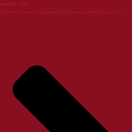
Next
USA – 026
Trinchero Cabernet Sauvignon M Trinchero Founder’s Estate (2 of 2)