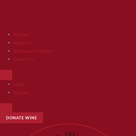
Skip
to
content
Bid Now
About Us
Terms and Conditions
Contact Us
HAMBURGER
TOGGLE
MENU
Login
Register
HAMBURGER
TOGGLE
MENU
DONATE WINE