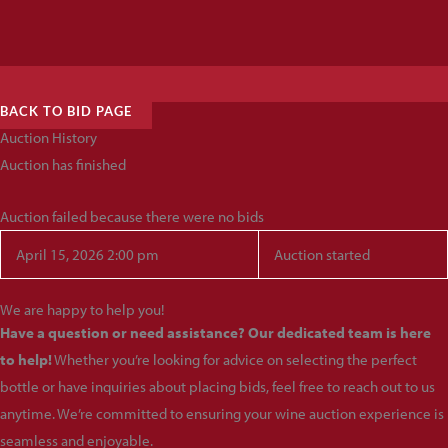
BACK TO BID PAGE
Auction History
Auction has finished
Auction failed because there were no bids
April 15, 2026 2:00 pm
Auction started
We are happy to help you!
Have a question or need assistance? Our dedicated team is here
to help!
Whether you’re looking for advice on selecting the perfect
bottle or have inquiries about placing bids, feel free to reach out to us
anytime. We’re committed to ensuring your wine auction experience is
seamless and enjoyable.