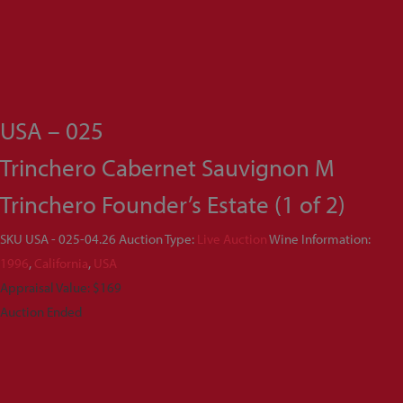
USA – 025
Trinchero Cabernet Sauvignon M
Trinchero Founder’s Estate (1 of 2)
SKU
USA - 025-04.26
Auction Type:
Live Auction
Wine Information:
1996
,
California
,
USA
Appraisal Value: $169
Auction Ended