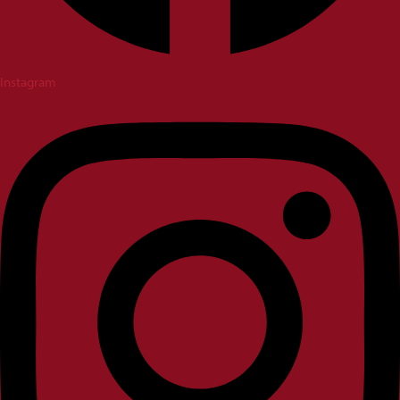
Instagram