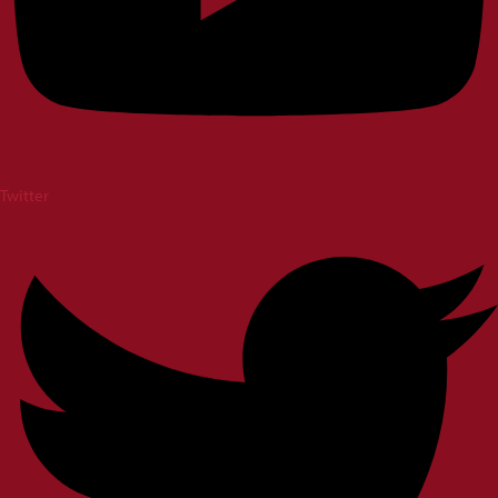
Twitter