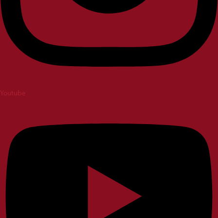
Youtube