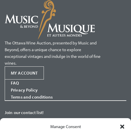
The Ottawa Wine Auction, presented by Music and
Beyond, offers a unique chance to explore
exceptional vintages and indulge in the world of fine
wines.
MY ACCOUNT
FAQ
Privacy Policy
Terms and conditions
Join our contact list!
Manage Consent