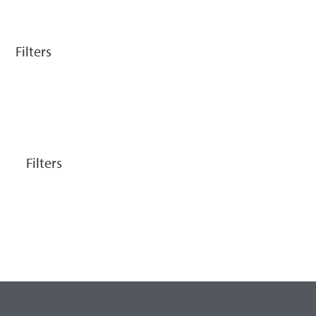
Filters
Filters