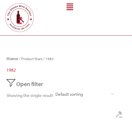
Skip
to
content
Home
/ Product Years / 1982
1982
Open filter
Showing the single result