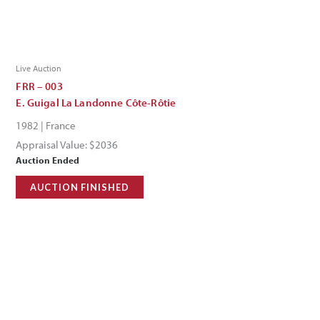
Live Auction
FRR – 003
E. Guigal La Landonne Côte-Rôtie
1982 | France
Appraisal Value: $2036
Auction Ended
AUCTION FINISHED