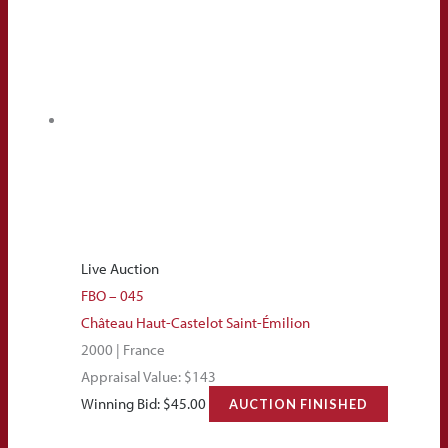
Live Auction
FBO – 045
Château Haut-Castelot Saint-Émilion
2000 | France
Appraisal Value: $143
Winning Bid:
$
45.00
AUCTION FINISHED