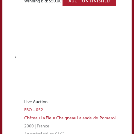
Winning Bid:
$
50.00
AUCTION FINISHED
Live Auction
FBO – 052
Château La Fleur Chaigneau Lalande-de-Pomerol
2000 | France
Appraisal Value: $162