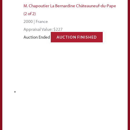
M. Chapoutier La Bernardine Châteauneuf-du-Pape
(2 of 2)
2000 | France
Appraisal Value: $227
Auction Ended
AUCTION FINISHED