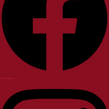
Instagram