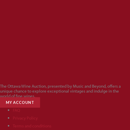
The Ottawa Wine Auction, presented by Music and Beyond, offers a
unique chance to explore exceptional vintages and indulge in the
world of fine wines.
MY ACCOUNT
FAQ
Privacy Policy
Terms and conditions