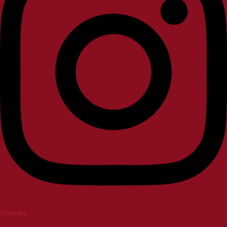
Youtube