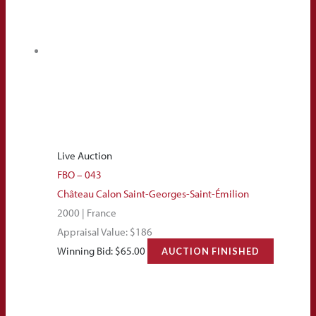
Live Auction
FBO – 043
Château Calon Saint-Georges-Saint-Émilion
2000 | France
Appraisal Value: $186
Winning Bid:
$
65.00
AUCTION FINISHED