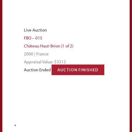
Live Auction
FBO – 015
Château Haut-Brion (1 of 2)
2000 | France
Appraisal Value: $3212
Auction Ended
AUCTION FINISHED