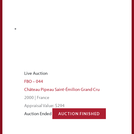
Live Auction
FBO – 044
Château Pipeau Saint-Émilion Grand Cru
2000 | France
Appraisal Value: $294
Auction Ended
AUCTION FINISHED