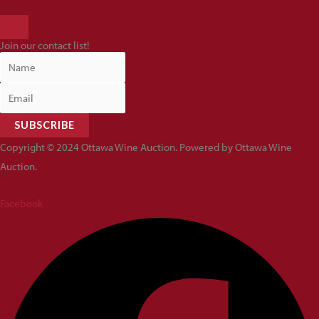
HAMBURGER
TOGGLE
Join our contact list!
MENU
SUBSCRIBE
Copyright © 2024 Ottawa Wine Auction. Powered by Ottawa Wine
Auction.
Facebook