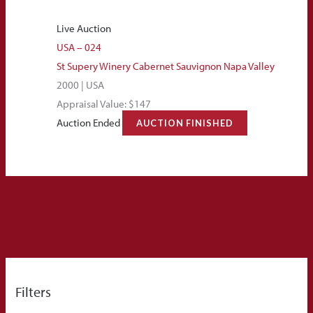
Live Auction
USA – 024
St Supery Winery Cabernet Sauvignon Napa Valley
2000 | USA
Appraisal Value: $147
Auction Ended
AUCTION FINISHED
Filters