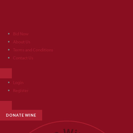
Skip
to
content
Bid Now
About Us
Terms and Conditions
Contact Us
HAMBURGER
TOGGLE
MENU
Login
Register
HAMBURGER
TOGGLE
MENU
DONATE WINE