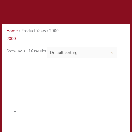
Home
/ Product Years / 2000
2000
Showing all 16 results