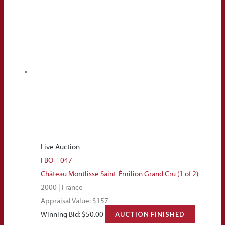
Live Auction
FBO – 047
Château Montlisse Saint-Émilion Grand Cru (1 of 2)
2000 | France
Appraisal Value: $157
Winning Bid:
$
50.00
AUCTION FINISHED