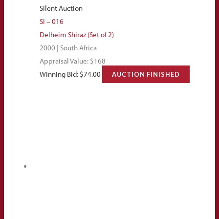
Silent Auction
SI – 016
Delheim Shiraz (Set of 2)
2000 | South Africa
Appraisal Value: $168
Winning Bid:
$
74.00
AUCTION FINISHED