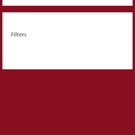
Filters