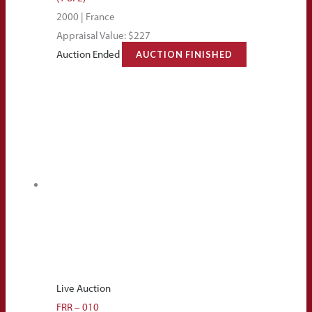
2000 | France
Appraisal Value: $227
Auction Ended
AUCTION FINISHED
Live Auction
FRR – 010