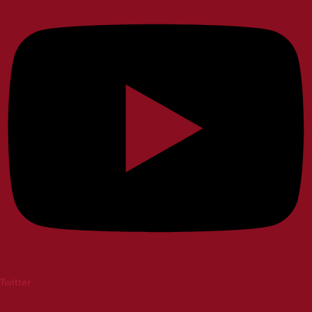
Twitter