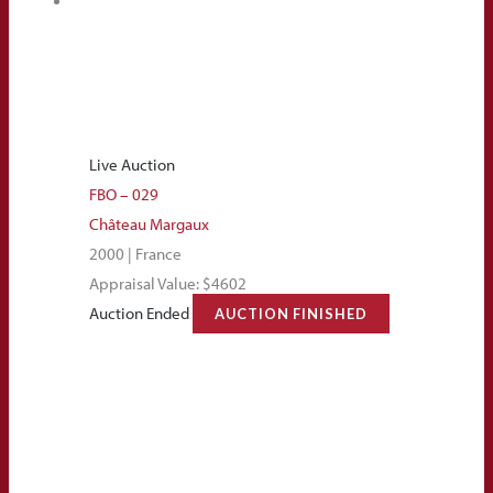
Live Auction
FBO – 029
Château Margaux
2000 | France
Appraisal Value: $4602
Auction Ended
AUCTION FINISHED