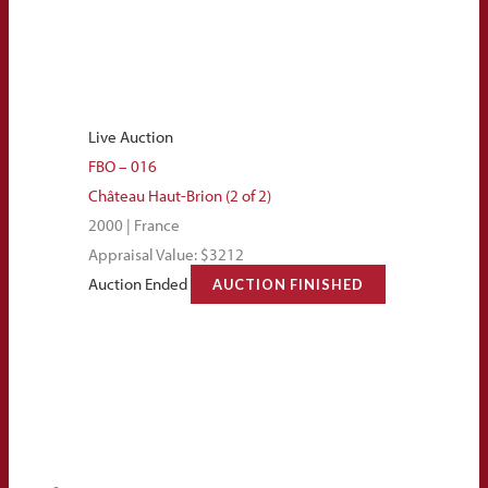
Live Auction
FBO – 016
Château Haut-Brion (2 of 2)
2000 | France
Appraisal Value: $3212
Auction Ended
AUCTION FINISHED