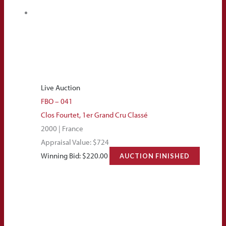
Live Auction
FBO – 041
Clos Fourtet, 1er Grand Cru Classé
2000 | France
Appraisal Value: $724
Winning Bid:
$
220.00
AUCTION FINISHED