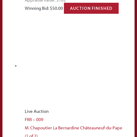
Winning Bid:
$
50.00
AUCTION FINISHED
Live Auction
FRR – 009
M. Chapoutier La Bernardine Châteauneuf-du-Pape
(1 of 2)