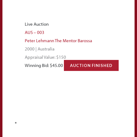
Live Auction
AUS – 003
Peter Lehmann The Mentor Barossa
2000 | Australia
Appraisal Value: $150
Winning Bid:
$
45.00
AUCTION FINISHED