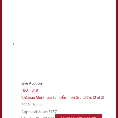
Live Auction
FBO – 048
Château Montlisse Saint-Émilion Grand Cru (2 of 2)
2000 | France
Appraisal Value: $157