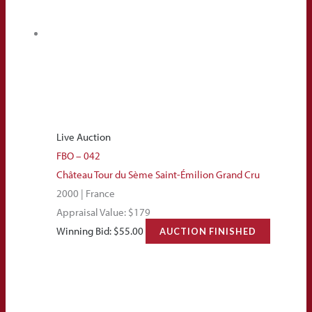
Live Auction
FBO – 042
Château Tour du Sème Saint-Émilion Grand Cru
2000 | France
Appraisal Value: $179
Winning Bid:
$
55.00
AUCTION FINISHED