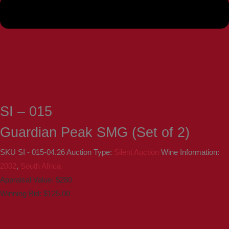
SI – 015
Guardian Peak SMG (Set of 2)
SKU
SI - 015-04.26
Auction Type:
Silent Auction
Wine Information:
2002
,
South Africa
Appraisal Value: $280
Winning Bid:
$
125.00