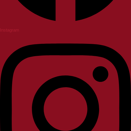
Instagram