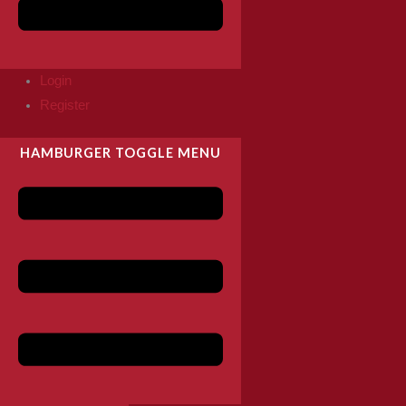
Login
Register
HAMBURGER TOGGLE MENU