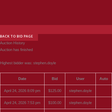
BACK TO BID PAGE
Auction History
Auction has finished
Highest bidder was:
stephen.doyle
Date
Bid
User
Auto
April 24, 2026 8:09 pm
$
125.00
stephen.doyle
April 24, 2026 7:53 pm
$
100.00
stephen.doyle