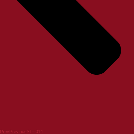
Prev
Previous
SI – 014