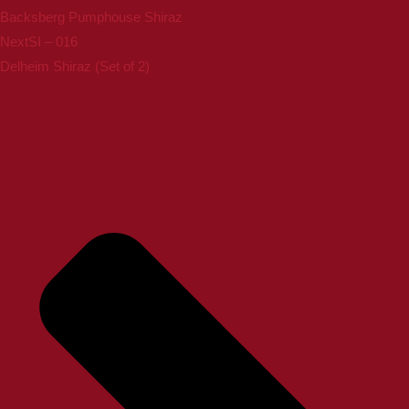
Backsberg Pumphouse Shiraz
Next
SI – 016
Delheim Shiraz (Set of 2)