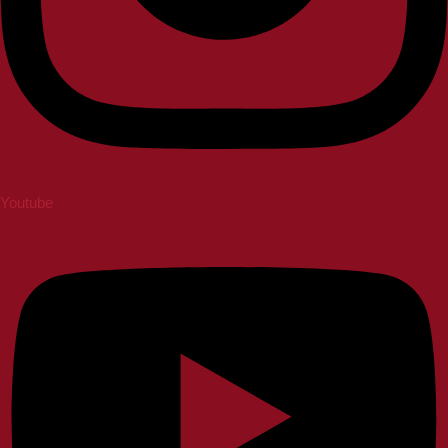
Youtube