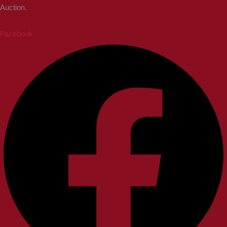
Auction.
Facebook