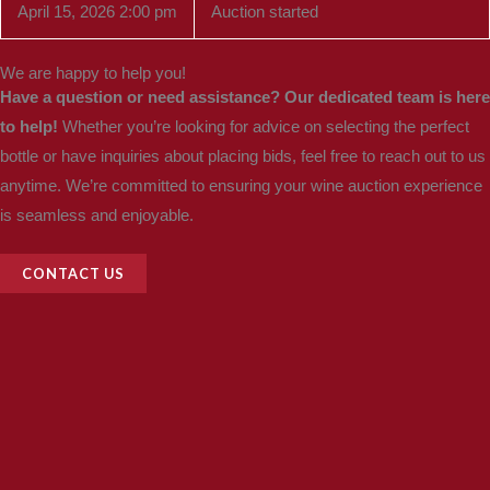
April 15, 2026 2:00 pm
Auction started
We are happy to help you!
Have a question or need assistance? Our dedicated team is here
to help!
Whether you’re looking for advice on selecting the perfect
bottle or have inquiries about placing bids, feel free to reach out to us
anytime. We’re committed to ensuring your wine auction experience
is seamless and enjoyable.
CONTACT US