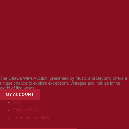
The Ottawa Wine Auction, presented by Music and Beyond, offers a
unique chance to explore exceptional vintages and indulge in the
world of fine wines.
MY ACCOUNT
FAQ
Privacy Policy
Terms and conditions