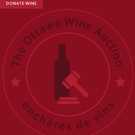
DONATE WINE