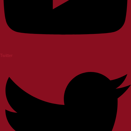
Twitter