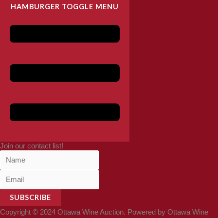
HAMBURGER TOGGLE MENU
Join our contact list!
SUBSCRIBE
Copyright © 2024 Ottawa Wine Auction. Powered by Ottawa Wine